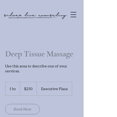
Deep Tissue Massage
Use this area to describe one of your
services.
230
US
1 hr
1
$230
Executive Plaza
dollars
h
Book Now