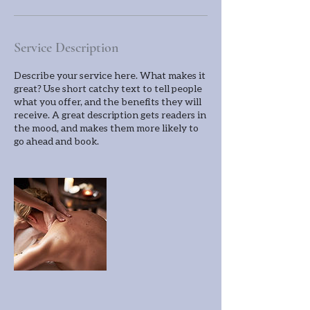
Service Description
Describe your service here. What makes it
great? Use short catchy text to tell people
what you offer, and the benefits they will
receive. A great description gets readers in
the mood, and makes them more likely to
go ahead and book.