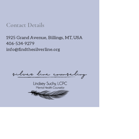
Contact Details
1925 Grand Avenue, Billings, MT, USA
406-534-9279
info@findthesilverline.org
OFFICE HOURS
Monday - Friday
3pm - 7pm