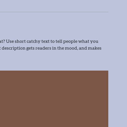
t? Use short catchy text to tell people what you
eat description gets readers in the mood, and makes