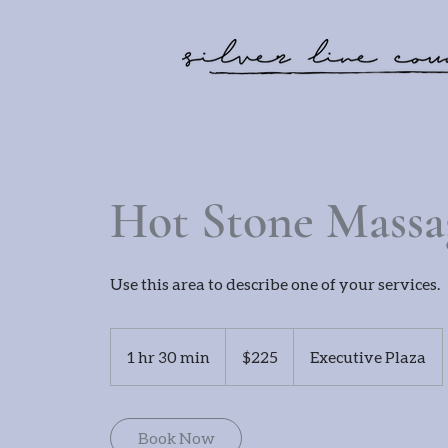
Hot Stone Massa
Use this area to describe one of your services.
225
US
1 hr 30 min
1
$225
Executive Plaza
dollars
h
3
0
Book Now