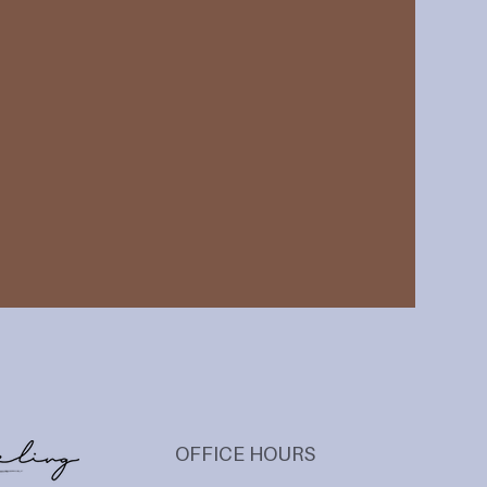
OFFICE HOURS