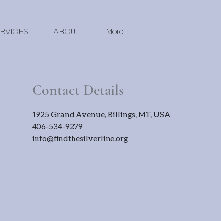
RVICES
ABOUT
More
Contact Details
1925 Grand Avenue, Billings, MT, USA
406-534-9279
info@findthesilverline.org